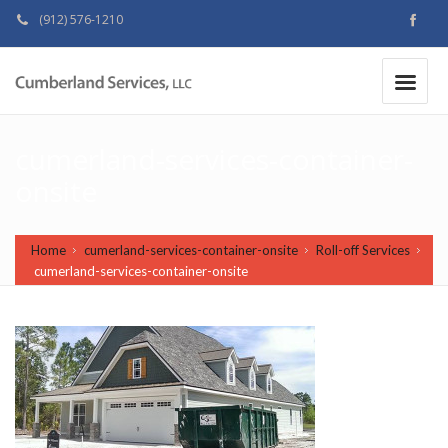
(912) 576-1210
MAKE A PAYMENT
|
cumerland-services-container-
onsite
Home
cumerland-services-container-onsite
Roll-off Services
cumerland-services-container-onsite