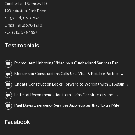
Cumberland Services, LLC
103 Industrial Park Drive
Kingsland, GA 31548
Office: (912) 576-1210
Fax: (912) 576-1857
Testimonials
Promo Item Unboxing Video by a Cumberland Services Fan →
Mortenson Constructions Calls Us a Vital & Reliable Partner →
Choate Construction Looks Forward to Working with Us Again →
Letter of Recommendation from Elkins Constructors, Inc. →
Paul Davis Emergency Services Appreciates that "Extra Mile" →
Facebook