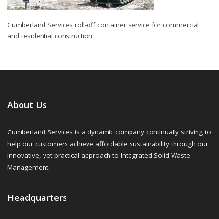
Cumberland Services roll-off container service for commercial
and residential construction
About Us
Cumberland Services is a dynamic company continually striving to
help our customers achieve affordable sustainability through our
innovative, yet practical approach to Integrated Solid Waste
Management.
Headquarters