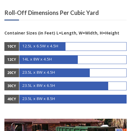
Roll-Off Dimensions Per Cubic Yard
Container Sizes (in Feet) L=Length, W=Width, H=Height
12.5L x 6.5W x 4.5H
10CY
14L x 8W x 4.5H
12CY
23.5L x 8W x 4.5H
20CY
23.5L x 8W x 6.5H
30CY
23.5L x 8W x 8.5H
40CY