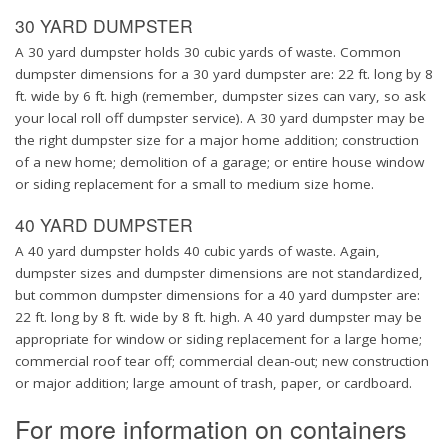
30 YARD DUMPSTER
A 30 yard dumpster holds 30 cubic yards of waste. Common
dumpster dimensions for a 30 yard dumpster are: 22 ft. long by 8
ft. wide by 6 ft. high (remember, dumpster sizes can vary, so ask
your local roll off dumpster service). A 30 yard dumpster may be
the right dumpster size for a major home addition; construction
of a new home; demolition of a garage; or entire house window
or siding replacement for a small to medium size home.
40 YARD DUMPSTER
A 40 yard dumpster holds 40 cubic yards of waste. Again,
dumpster sizes and dumpster dimensions are not standardized,
but common dumpster dimensions for a 40 yard dumpster are:
22 ft. long by 8 ft. wide by 8 ft. high. A 40 yard dumpster may be
appropriate for window or siding replacement for a large home;
commercial roof tear off; commercial clean-out; new construction
or major addition; large amount of trash, paper, or cardboard.
For more information on containers