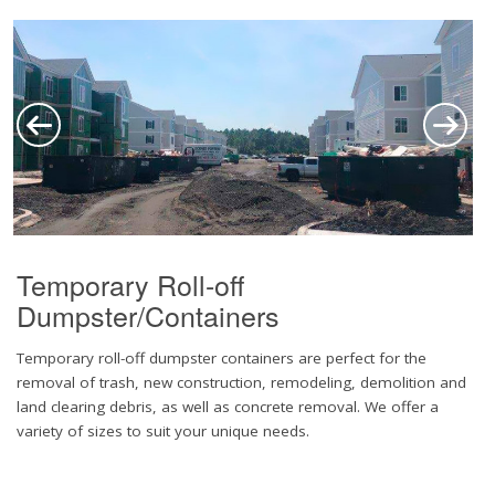
Temporary Roll-off
Dumpster/Containers
Temporary roll-off dumpster containers are perfect for the
removal of trash, new construction, remodeling, demolition and
land clearing debris, as well as concrete removal. We offer a
variety of sizes to suit your unique needs.