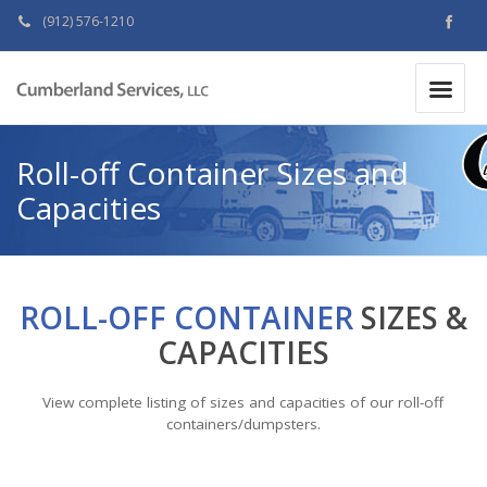
(912) 576-1210
MAKE A PAYMENT
|
Roll-off Container Sizes and
Capacities
ROLL-OFF CONTAINER
SIZES &
CAPACITIES
View complete listing of sizes and capacities of our roll-off
containers/dumpsters.