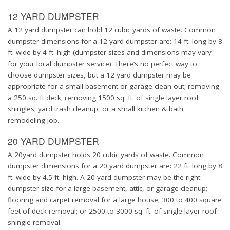
12 YARD DUMPSTER
A 12 yard dumpster can hold 12 cubic yards of waste. Common
dumpster dimensions for a 12 yard dumpster are: 14 ft. long by 8
ft. wide by 4 ft. high (dumpster sizes and dimensions may vary
for your local dumpster service). There’s no perfect way to
choose dumpster sizes, but a 12 yard dumpster may be
appropriate for a small basement or garage clean-out; removing
a 250 sq. ft deck; removing 1500 sq. ft. of single layer roof
shingles; yard trash cleanup, or a small kitchen & bath
remodeling job.
20 YARD DUMPSTER
A 20yard dumpster holds 20 cubic yards of waste. Common
dumpster dimensions for a 20 yard dumpster are: 22 ft. long by 8
ft. wide by 4.5 ft. high. A 20 yard dumpster may be the right
dumpster size for a large basement, attic, or garage cleanup;
flooring and carpet removal for a large house; 300 to 400 square
feet of deck removal; or 2500 to 3000 sq. ft. of single layer roof
shingle removal.