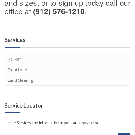
and sizes, or to sign up today call our
office at
.
(912) 576-1210
Services
Roll-off
Front Load
Land Clearing
Service Locator
Locate Services and Information in your area by zip code.