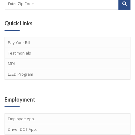
Quick Links
Pay Your Bill
Testimonials
MDI
LEED Program
Employment
Employee App.
Driver DOT App.