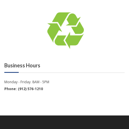
Business Hours
Monday - Friday. 8AM - 5PM
Phone: (912) 576-1210