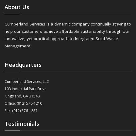
About Us
Cumberland Services is a dynamic company continually striving to
help our customers achieve affordable sustainability through our
innovative, yet practical approach to Integrated Solid Waste
Management.
Headquarters
Cumberland Services, LLC
103 Industrial Park Drive
Kingsland, GA 31548
Office: (912) 576-1210
Fax: (912) 576-1857
Testimonials