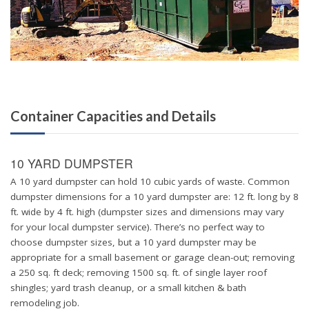
Container Capacities and Details
10 YARD DUMPSTER
A 10 yard dumpster can hold 10 cubic yards of waste. Common
dumpster dimensions for a 10 yard dumpster are: 12 ft. long by 8
ft. wide by 4 ft. high (dumpster sizes and dimensions may vary
for your local dumpster service). There’s no perfect way to
choose dumpster sizes, but a 10 yard dumpster may be
appropriate for a small basement or garage clean-out; removing
a 250 sq. ft deck; removing 1500 sq. ft. of single layer roof
shingles; yard trash cleanup, or a small kitchen & bath
remodeling job.