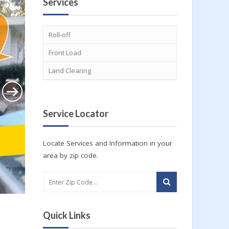
Services
Roll-off
Front Load
Land Clearing
Service Locator
Locate Services and Information in your
area by zip code.
Quick Links