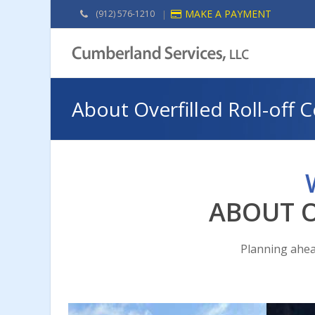
MAKE A PAYMENT
(912) 576-1210
|
About Overfilled Roll-off 
ABOUT O
Planning ahea