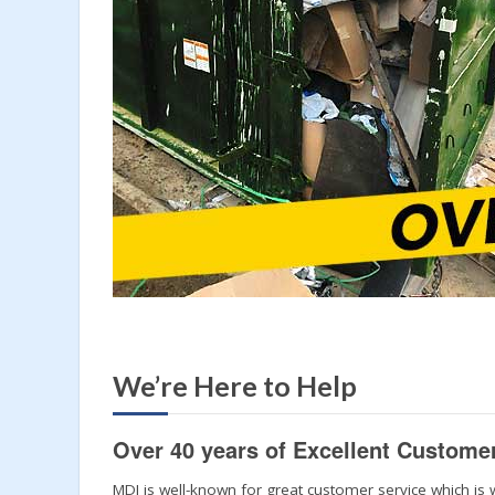
We’re Here to Help
Over 40 years of Excellent Custome
MDI is well-known for great customer service which is 