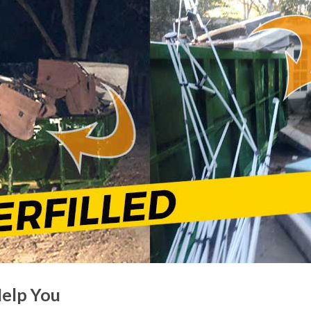
Help You