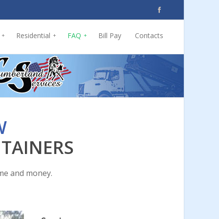
Residential
FAQ
Bill Pay
Contacts
+
+
+
W
NTAINERS
ime and money.