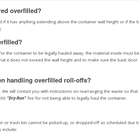
red overfilled?
d if it has anything extending above the container wall height or if the 
.
rfilled?
r for the container to be legally hauled away, the material inside must b
 that it does not exceed the wall height and to make sure the back door
 handling overfilled roll-offs?
. We will contact you with instructions on rearranging the waste so that 
$200
“Dry-Run”
fee for not being able to legally haul the container.
ner or trash bin cannot be picked-up, or dropped-off as scheduled due t
 include: