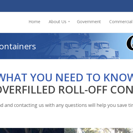
Home
About Us
Government
Commercial
+
Containers
WHAT YOU NEED TO KNO
VERFILLED ROLL-OFF CO
d and contacting us with any questions will help you save t