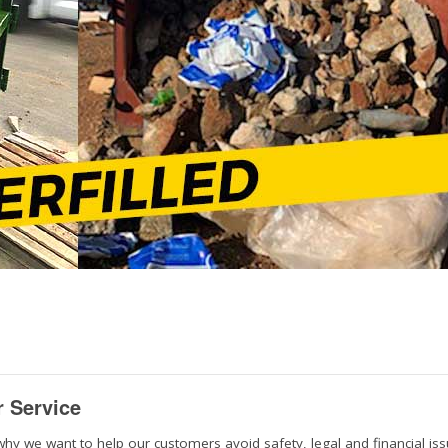
r Service
why we want to help our customers avoid safety, legal and financial is