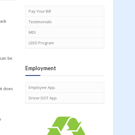
Pay Your Bill
back
Testimonials
MDI
LEED Program
e
 can be
Employment
Employee App.
it does
Driver DOT App.
o