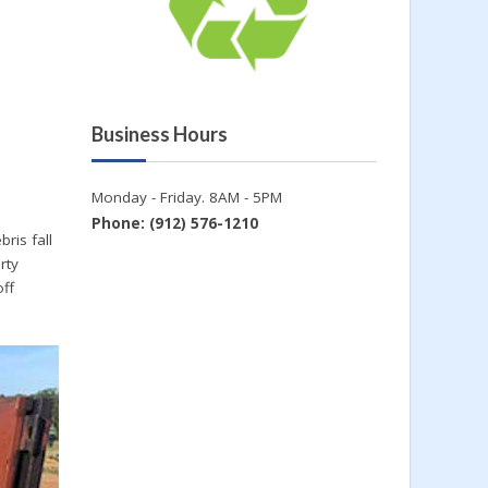
Business Hours
Monday - Friday. 8AM - 5PM
Phone: (912) 576-1210
ris fall
rty
off