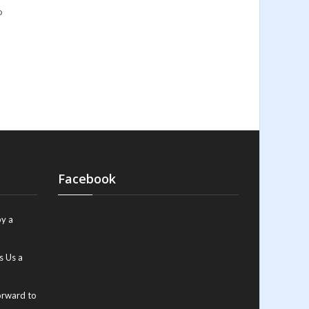
o
Facebook
y a
s Us a
orward to