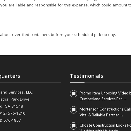
, you are liable and responsible for this expense, which could amount t
 about overfilled containers before your scheduled pick-up day.
uarters
Testimonials
and Services, LLC
Promo Item Unboxing Video b
strial Park Drive
Cumberland Services Fan →
nd, GA 31548
Mortenson Constructions Call
(912) 576-1210
Vital & Reliable Partner →
2) 576-1857
Choate Construction Looks F
Working with Us Again →