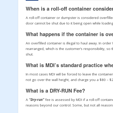
When is a roll-off container conside
A roll-off container or dumpster is considered overfille
door cannot be shut due to it being open while loading
What happens if the container is ove
An overfilled container is illegal to haul away. In orde
rearranged, which is the customer’s responsibility, so
shut.
What is MDI’s standard practice when
In most cases MDI will be forced to leave the container
not go over the wall height, and charge you a $80 – 
What is a DRY-RUN Fee?
A
“Dry-run”
fee is assessed by MDI if a roll-off contai
reasons beyond our control. Some, but not all reasons