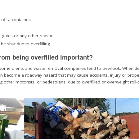
 off a container.
d gates or any other reason.
e shut due to overfilling.
from being overfilled important?
at some clients and waste removal companies tend to overlook. When deb
it can become a roadway hazard that may cause accidents, injury or prope
other motorists, or pedestrians, due to overfilled or overweight roll-