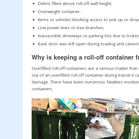
Debris filled above roll-off wall height.
Overweight container.
Items or vehicles blocking access to pick up or drop
Low power lines or tree branches.
Inaccessible driveways or parking lots due to locke
Back door was left open during loading and cannot b
Why is keeping a roll-off container 
Overfilled roll-off containers are a serious matter th
out of an overfilled roll-off container during transit 
damage. There have been numerous fatalities involving 
containers.