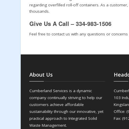
regarding overfilled roll-off containers. As a customer
thousands.
Give Us A Call – 334-983-1506
Feel free to contact us with any questions or concerns
About Us
Headq
Cumberland Services is a dynamic
Cumberl
company continually striving to help our
103 Indu
customers achieve affordable
Kingsla
sustainability through our innovative, yet
Office: 
practical approach to Integrated Solid
Fax: (91
Waste Management.