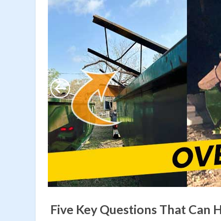
Five Key Questions That Can 