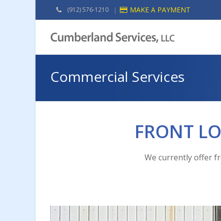
MAKE A PAYMENT
(912) 576-1210
|
Commercial Services
FRONT L
We currently offer f