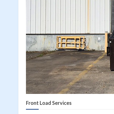
Front Load Services