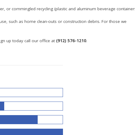
r, or commingled recycling (plastic and aluminum beverage containers
se, such as home clean-outs or construction debris. For those we
gn up today call our office at
(912) 576-1210
.