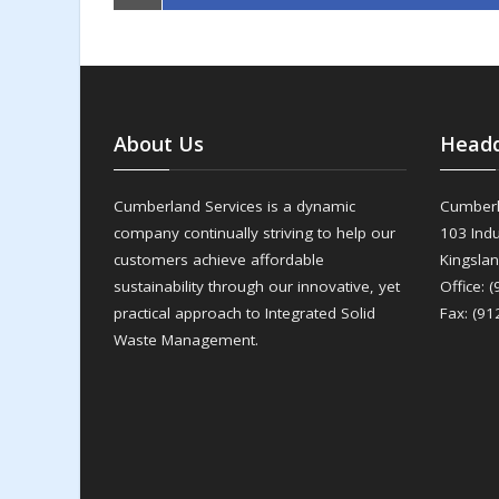
About Us
Headq
Cumberland Services is a dynamic
Cumberl
company continually striving to help our
103 Indu
customers achieve affordable
Kingsla
sustainability through our innovative, yet
Office: 
practical approach to Integrated Solid
Fax: (91
Waste Management.