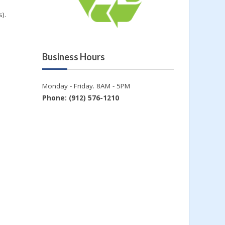
).
Business Hours
Monday - Friday. 8AM - 5PM
Phone: (912) 576-1210