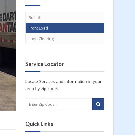
Roll-off
Front Load
Land Clearing
Service Locator
Locate Services and Information in your
area by zip code.
Quick Links