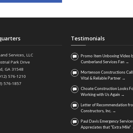
uarters
Testimonials
and Services, LLC
Promo Item Unboxing Video b
strial Park Drive
Cumberland Services Fan →
nd, GA 31548
Mortenson Constructions Call
(912) 576-1210
Vital & Reliable Partner →
2) 576-1857
Choate Construction Looks F
Working with Us Again →
Letter of Recommendation fro
Constructors, Inc. →
Paul Davis Emergency Service
Appreciates that "Extra Mile"