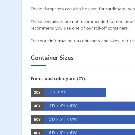
These dumpsters can also be used for cardboard, pape
These containers are not recommended for one-time u
recommend you use one of our roll-off containers.
For more information on containers and sizes, or to si
Container Sizes
Front load cubic yard (CY).
3’ x 3’ x 6’
2CY
4’D x 4’H x 6’W
4CY
5’D x 5’H x 6’W
6CY
6’D x 6’H x 6’W
8CY