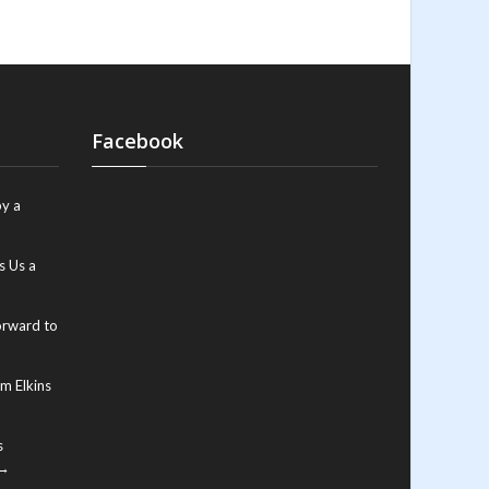
Facebook
y a
s Us a
orward to
m Elkins
s
 →