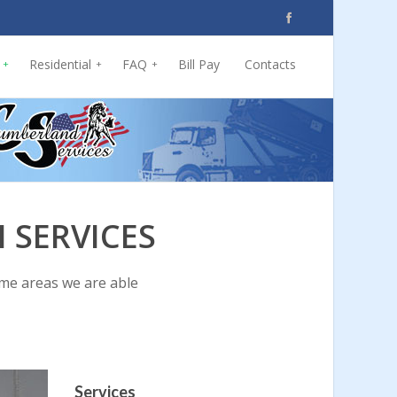
Residential
FAQ
Bill Pay
Contacts
+
+
+
 SERVICES
ome areas we are able
Services