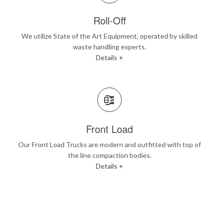
Roll-Off
We utilize State of the Art Equipment, operated by skilled
waste handling experts.
Details +
Front Load
Our Front Load Trucks are modern and outfitted with top of
the line compaction bodies.
Details +