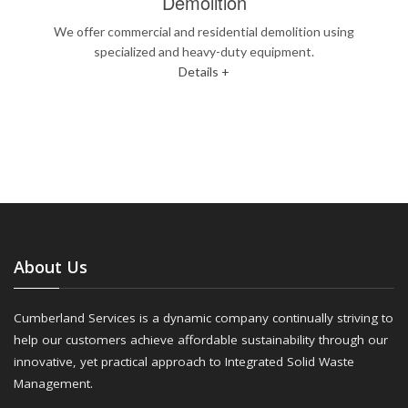
Demolition
We offer commercial and residential demolition using
specialized and heavy-duty equipment.
Details +
About Us
Cumberland Services is a dynamic company continually striving to
help our customers achieve affordable sustainability through our
innovative, yet practical approach to Integrated Solid Waste
Management.