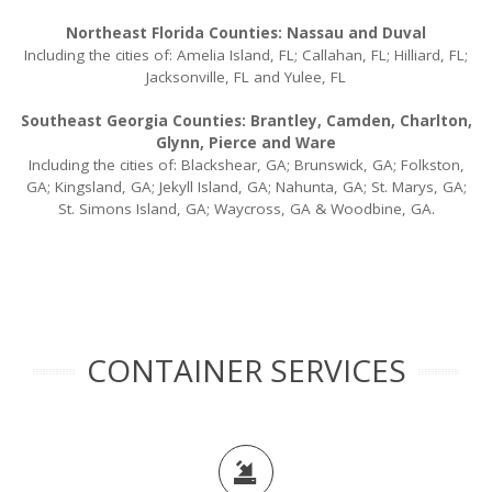
Northeast Florida Counties: Nassau and Duval
Including the cities of: Amelia Island, FL; Callahan, FL; Hilliard, FL;
Jacksonville, FL and Yulee, FL
Southeast Georgia Counties: Brantley, Camden, Charlton,
Glynn, Pierce and Ware
Including the cities of: Blackshear, GA; Brunswick, GA; Folkston,
GA; Kingsland, GA; Jekyll Island, GA; Nahunta, GA; St. Marys, GA;
St. Simons Island, GA; Waycross, GA & Woodbine, GA.
CONTAINER SERVICES