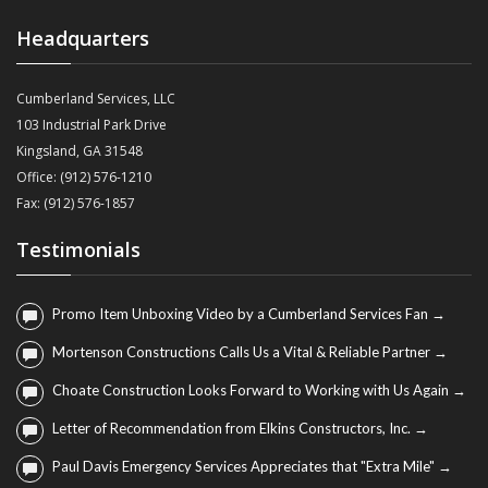
Headquarters
Cumberland Services, LLC
103 Industrial Park Drive
Kingsland, GA 31548
Office: (912) 576-1210
Fax: (912) 576-1857
Testimonials
Promo Item Unboxing Video by a Cumberland Services Fan →
Mortenson Constructions Calls Us a Vital & Reliable Partner →
Choate Construction Looks Forward to Working with Us Again →
Letter of Recommendation from Elkins Constructors, Inc. →
Paul Davis Emergency Services Appreciates that "Extra Mile" →