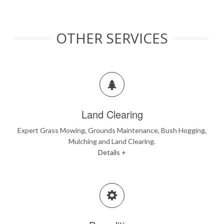
OTHER SERVICES
Land Clearing
Expert Grass Mowing, Grounds Maintenance, Bush Hogging,
Mulching and Land Clearing.
Details +