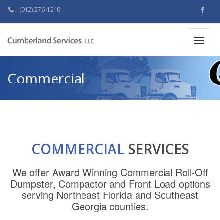
(912) 576-1210
MAKE A PAYMENT
|
Commercial
COMMERCIAL
SERVICES
We offer Award Winning Commercial Roll-Off
Dumpster, Compactor and Front Load options
serving Northeast Florida and Southeast
Georgia counties.