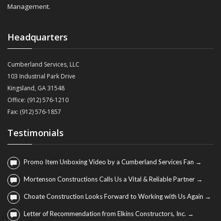
Management.
Headquarters
Cumberland Services, LLC
103 Industrial Park Drive
Kingsland, GA 31548
Office: (912) 576-1210
Fax: (912) 576-1857
Testimonials
Promo Item Unboxing Video by a Cumberland Services Fan →
Mortenson Constructions Calls Us a Vital & Reliable Partner →
Choate Construction Looks Forward to Working with Us Again →
Letter of Recommendation from Elkins Constructors, Inc. →