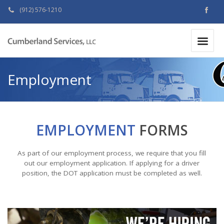
(912) 576-1210
MAKE A PAYMENT
|
Employment
EMPLOYMENT
FORMS
As part of our employment process, we require that you fill
out our employment application. If applying for a driver
position, the DOT application must be completed as well.