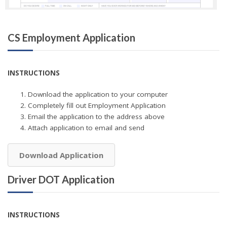
CS Employment Application
INSTRUCTIONS
Download the application to your computer
Completely fill out Employment Application
Email the application to the address above
Attach application to email and send
Download Application
Driver DOT Application
INSTRUCTIONS