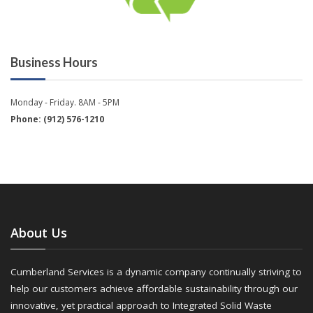
Business Hours
Monday - Friday. 8AM - 5PM
Phone: (912) 576-1210
About Us
Cumberland Services is a dynamic company continually striving to
help our customers achieve affordable sustainability through our
innovative, yet practical approach to Integrated Solid Waste