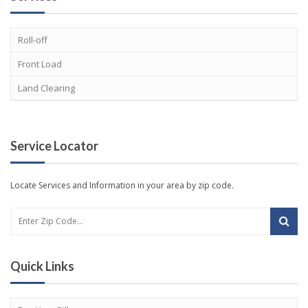
Roll-off
Front Load
Land Clearing
Service Locator
Locate Services and Information in your area by zip code.
Quick Links