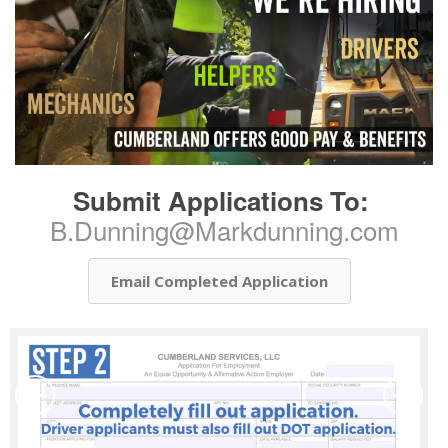
Submit Applications To:
B.Dunning@Markdunning.com
Email Completed Application