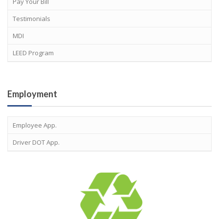
Pay Your Bill
Testimonials
MDI
LEED Program
Employment
Employee App.
Driver DOT App.