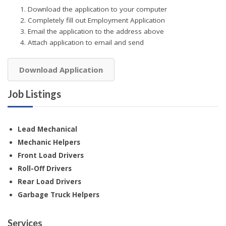
Download the application to your computer
Completely fill out Employment Application
Email the application to the address above
Attach application to email and send
Download Application
Job Listings
Lead Mechanical
Mechanic Helpers
Front Load Drivers
Roll-Off Drivers
Rear Load Drivers
Garbage Truck Helpers
Services