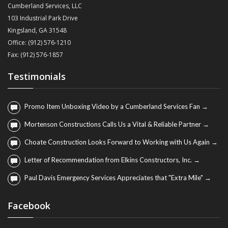
Cumberland Services, LLC
103 Industrial Park Drive
Kingsland, GA 31548
Office: (912) 576-1210
Fax: (912) 576-1857
Testimonials
Promo Item Unboxing Video by a Cumberland Services Fan →
Mortenson Constructions Calls Us a Vital & Reliable Partner →
Choate Construction Looks Forward to Working with Us Again →
Letter of Recommendation from Elkins Constructors, Inc. →
Paul Davis Emergency Services Appreciates that "Extra Mile" →
Facebook