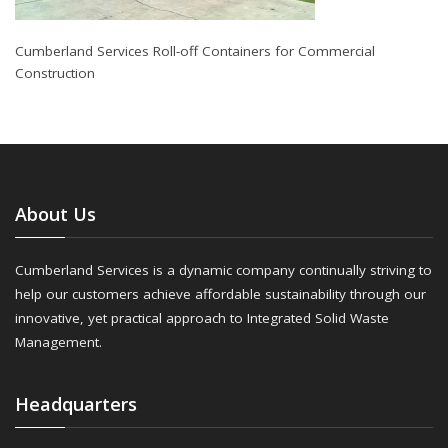
Cumberland Services Roll-off Containers for Commercial
Construction
About Us
Cumberland Services is a dynamic company continually striving to
help our customers achieve affordable sustainability through our
innovative, yet practical approach to Integrated Solid Waste
Management.
Headquarters