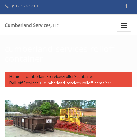
(912) 576-1210
MAKE A PAYMENT
|
cumberland-services-rolloff-
container
Home
cumberland-services-rolloff-container
Roll-off Services
cumberland-services-rolloff-container