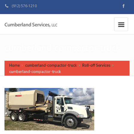
(912) 576-1210
MAKE A PAYMENT
|
cumberland-compactor-truck
Home
cumberland-compactor-truck
Roll-off Services
cumberland-compactor-truck