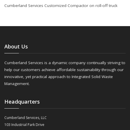
Cumberland Services Customized Compactor on roll-off truck
About Us
Cumberland Services is a dynamic company continually striving to
help our customers achieve affordable sustainability through our
innovative, yet practical approach to Integrated Solid Waste
Management.
Headquarters
Cumberland Services, LLC
103 Industrial Park Drive