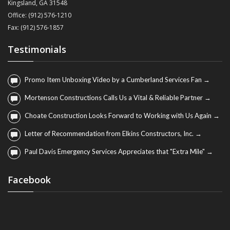
Kingsland, GA 31548
Office: (912) 576-1210
Fax: (912) 576-1857
Testimonials
Promo Item Unboxing Video by a Cumberland Services Fan →
Mortenson Constructions Calls Us a Vital & Reliable Partner →
Choate Construction Looks Forward to Working with Us Again →
Letter of Recommendation from Elkins Constructors, Inc. →
Paul Davis Emergency Services Appreciates that "Extra Mile" →
Facebook