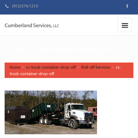
(912) 576-1210
MAKE A PAYMENT
|
cs-truck-container-drop-off
Home
cs-truck-container-drop-off
Roll-off Services
cs-
truck-container-drop-off