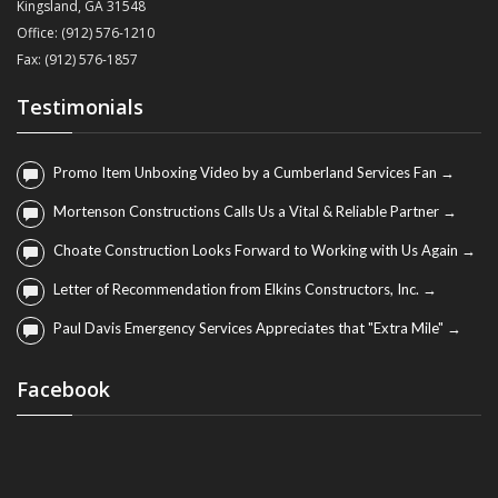
Kingsland, GA 31548
Office: (912) 576-1210
Fax: (912) 576-1857
Testimonials
Promo Item Unboxing Video by a Cumberland Services Fan →
Mortenson Constructions Calls Us a Vital & Reliable Partner →
Choate Construction Looks Forward to Working with Us Again →
Letter of Recommendation from Elkins Constructors, Inc. →
Paul Davis Emergency Services Appreciates that "Extra Mile" →
Facebook