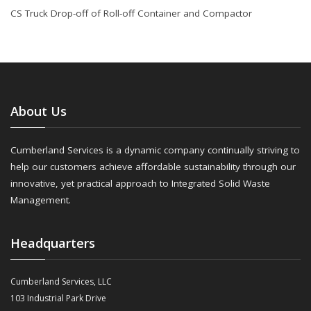
CS Truck Drop-off of Roll-off Container and Compactor
About Us
Cumberland Services is a dynamic company continually striving to
help our customers achieve affordable sustainability through our
innovative, yet practical approach to Integrated Solid Waste
Management.
Headquarters
Cumberland Services, LLC
103 Industrial Park Drive