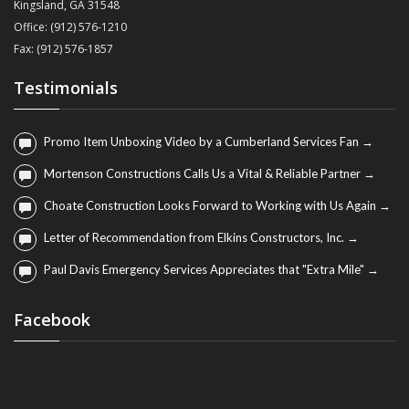
Kingsland, GA 31548
Office: (912) 576-1210
Fax: (912) 576-1857
Testimonials
Promo Item Unboxing Video by a Cumberland Services Fan →
Mortenson Constructions Calls Us a Vital & Reliable Partner →
Choate Construction Looks Forward to Working with Us Again →
Letter of Recommendation from Elkins Constructors, Inc. →
Paul Davis Emergency Services Appreciates that "Extra Mile" →
Facebook