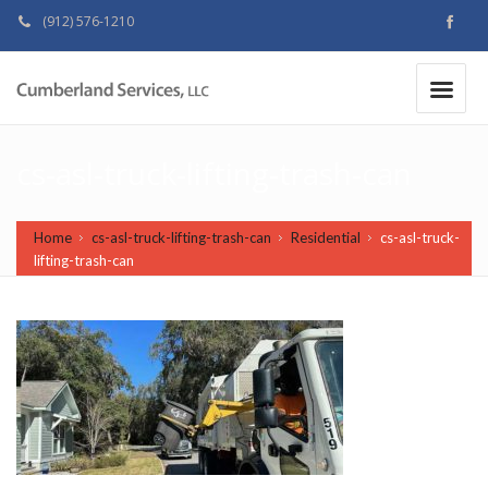
(912) 576-1210
MAKE A PAYMENT
|
cs-asl-truck-lifting-trash-can
Home
cs-asl-truck-lifting-trash-can
Residential
cs-asl-truck-
lifting-trash-can