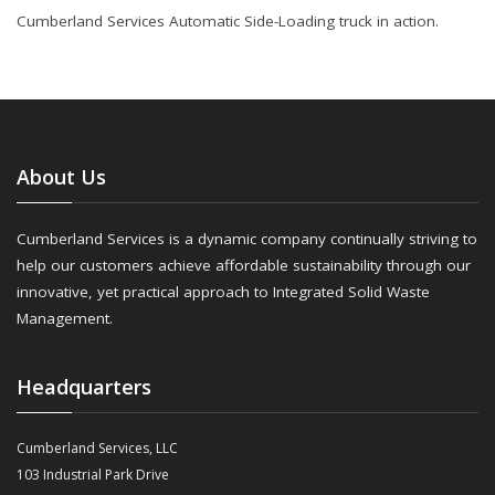
Cumberland Services Automatic Side-Loading truck in action.
About Us
Cumberland Services is a dynamic company continually striving to
help our customers achieve affordable sustainability through our
innovative, yet practical approach to Integrated Solid Waste
Management.
Headquarters
Cumberland Services, LLC
103 Industrial Park Drive