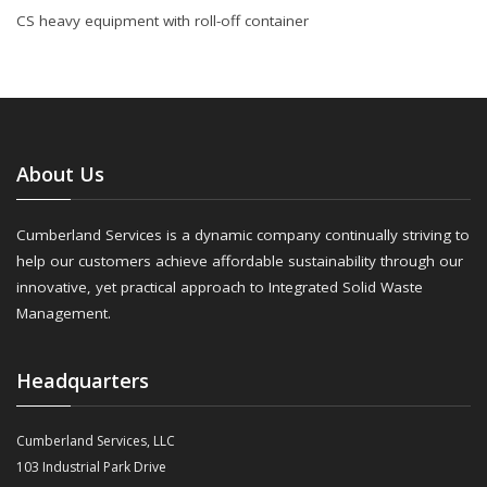
CS heavy equipment with roll-off container
About Us
Cumberland Services is a dynamic company continually striving to
help our customers achieve affordable sustainability through our
innovative, yet practical approach to Integrated Solid Waste
Management.
Headquarters
Cumberland Services, LLC
103 Industrial Park Drive