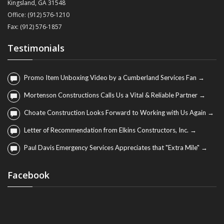
Kingsland, GA 31548
Office: (912) 576-1210
Fax: (912) 576-1857
Testimonials
Promo Item Unboxing Video by a Cumberland Services Fan →
Mortenson Constructions Calls Us a Vital & Reliable Partner →
Choate Construction Looks Forward to Working with Us Again →
Letter of Recommendation from Elkins Constructors, Inc. →
Paul Davis Emergency Services Appreciates that "Extra Mile" →
Facebook