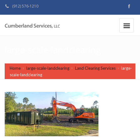
(912) 576-1210
MAKE A PAYMENT
|
large-scale-landclearing
Home
large-scale-landclearing
Land Clearing Services
large-
scale-landclearing