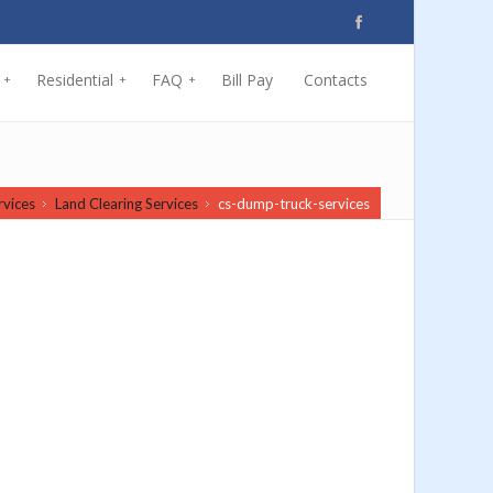
Residential
FAQ
Bill Pay
Contacts
+
+
+
rvices
Land Clearing Services
cs-dump-truck-services