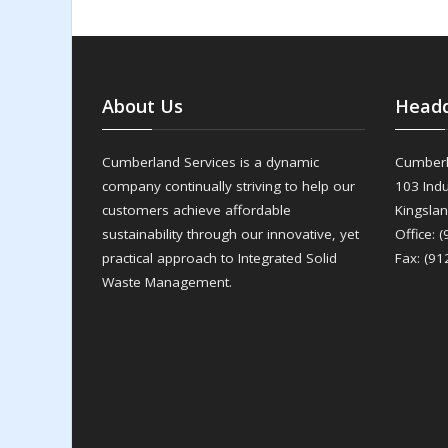
About Us
Headq
Cumberland Services is a dynamic
Cumberl
company continually striving to help our
103 Indu
customers achieve affordable
Kingsla
sustainability through our innovative, yet
Office: 
practical approach to Integrated Solid
Fax: (91
Waste Management.