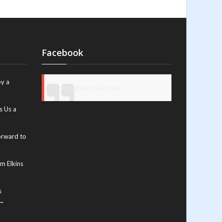
Facebook
y a
Cumberland Services
s Us a
orward to
m Elkins
s
 →