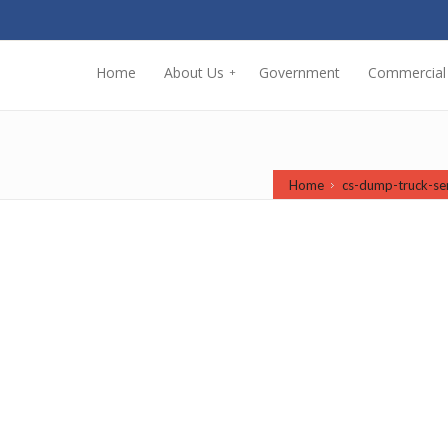
Home
About Us
Government
Commercial
+
Home
cs-dump-truck-se