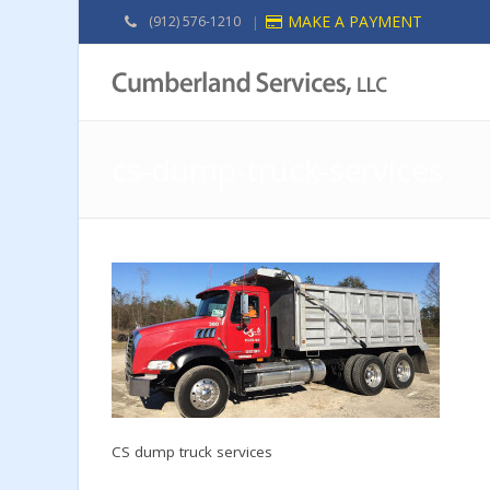
MAKE A PAYMENT
(912) 576-1210
|
cs-dump-truck-services
CS dump truck services