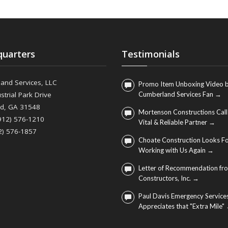
uarters
Testimonials
and Services, LLC
Promo Item Unboxing Video b
strial Park Drive
Cumberland Services Fan →
nd, GA 31548
Mortenson Constructions Call
(912) 576-1210
Vital & Reliable Partner →
2) 576-1857
Choate Construction Looks F
Working with Us Again →
Letter of Recommendation fro
Constructors, Inc. →
Paul Davis Emergency Service
Appreciates that "Extra Mile"