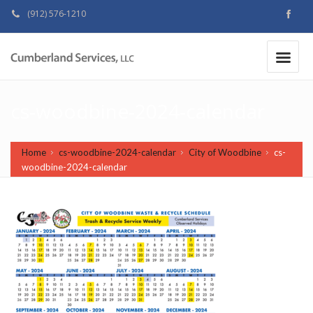
(912) 576-1210
MAKE A PAYMENT
|
cs-woodbine-2024-calendar
Home
cs-woodbine-2024-calendar
City of Woodbine
cs-
woodbine-2024-calendar