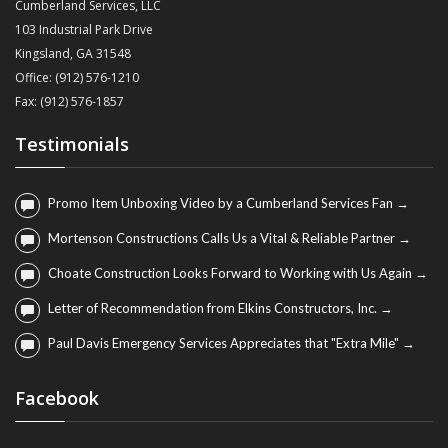
Cumberland Services, LLC
103 Industrial Park Drive
Kingsland, GA 31548
Office: (912) 576-1210
Fax: (912) 576-1857
Testimonials
Promo Item Unboxing Video by a Cumberland Services Fan →
Mortenson Constructions Calls Us a Vital & Reliable Partner →
Choate Construction Looks Forward to Working with Us Again →
Letter of Recommendation from Elkins Constructors, Inc. →
Paul Davis Emergency Services Appreciates that "Extra Mile" →
Facebook