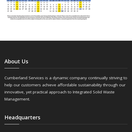
About Us
Cumberland Services is a dynamic company continually striving to
help our customers achieve affordable sustainability through our
innovative, yet practical approach to Integrated Solid Waste
Management.
Headquarters