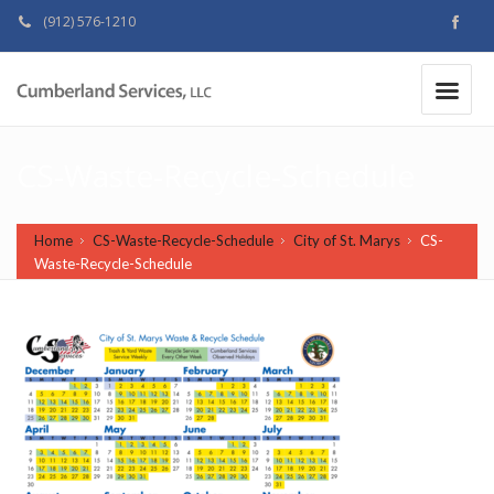
(912) 576-1210
MAKE A PAYMENT
|
CS-Waste-Recycle-Schedule
Home
CS-Waste-Recycle-Schedule
City of St. Marys
CS-
Waste-Recycle-Schedule