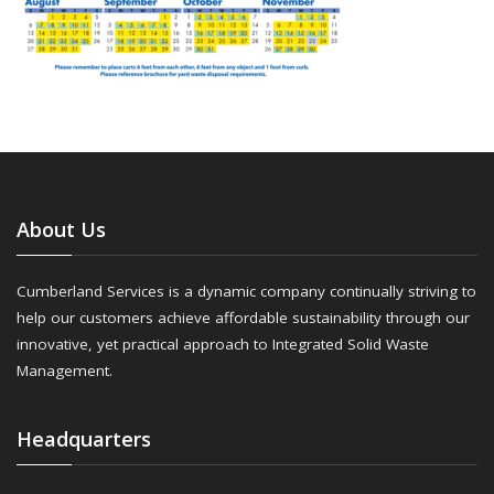
About Us
Cumberland Services is a dynamic company continually striving to
help our customers achieve affordable sustainability through our
innovative, yet practical approach to Integrated Solid Waste
Management.
Headquarters