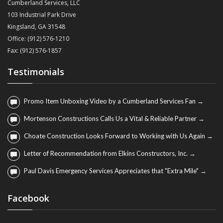
Cumberland Services, LLC
103 Industrial Park Drive
Kingsland, GA 31548
Office: (912) 576-1210
Fax: (912) 576-1857
Testimonials
Promo Item Unboxing Video by a Cumberland Services Fan →
Mortenson Constructions Calls Us a Vital & Reliable Partner →
Choate Construction Looks Forward to Working with Us Again →
Letter of Recommendation from Elkins Constructors, Inc. →
Paul Davis Emergency Services Appreciates that "Extra Mile" →
Facebook