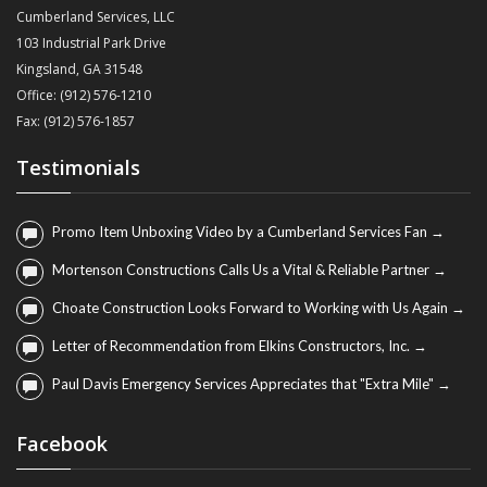
Cumberland Services, LLC
103 Industrial Park Drive
Kingsland, GA 31548
Office: (912) 576-1210
Fax: (912) 576-1857
Testimonials
Promo Item Unboxing Video by a Cumberland Services Fan →
Mortenson Constructions Calls Us a Vital & Reliable Partner →
Choate Construction Looks Forward to Working with Us Again →
Letter of Recommendation from Elkins Constructors, Inc. →
Paul Davis Emergency Services Appreciates that "Extra Mile" →
Facebook