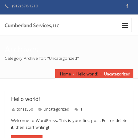
(912) 576-1210
MAKE A PAYMENT
|
Archives
Category Archive for: "Uncategorized"
Home
Hello world!
Uncategorized
Hello world!
tones350
Uncategorized
1
Welcome to WordPress. This is your first post. Edit or delete
it, then start writing!