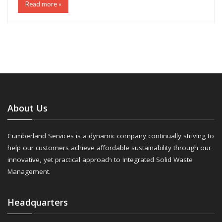
Read more »
About Us
Cumberland Services is a dynamic company continually striving to
help our customers achieve affordable sustainability through our
innovative, yet practical approach to Integrated Solid Waste
Management.
Headquarters